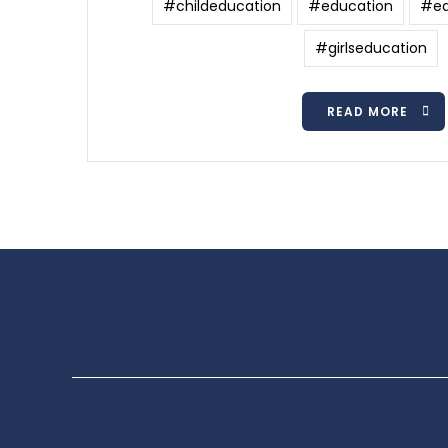
#childeducation
#education
#ed
#girlseducation
READ MORE