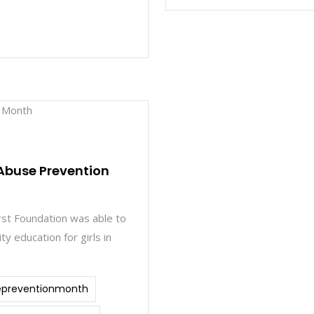
Abuse Prevention
irst Foundation was able to
ty education for girls in
epreventionmonth