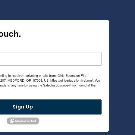
touch.
nting to receive marketing emails from: Girls Education First
 207, MEDFORD, OR, 97501, US, https://girlseducationfirst.org/. You
ails at any time by using the SafeUnsubscribe® link, found at the
viced by Constant Contact.
Sign Up