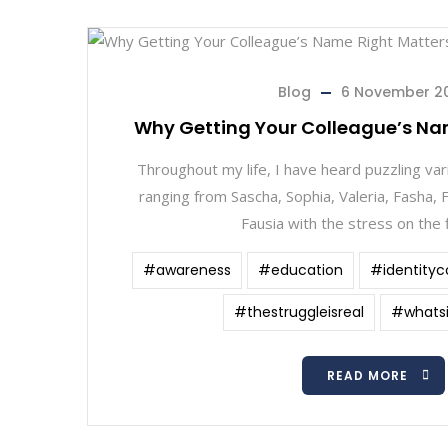
Blog
6 November 2
Why Getting Your Colleague’s Na
Throughout my life, I have heard puzzling var
ranging from Sascha, Sophia, Valeria, Fasha, F
Fausia with the stress on the f
#awareness
#education
#identityc
#thestruggleisreal
#whats
READ MORE