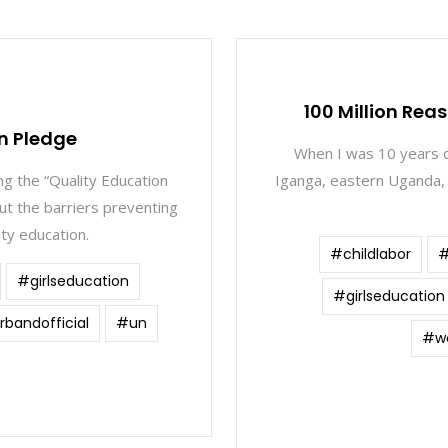
1
100 Million Rea
n Pledge
When I was 10 years o
ng the “Quality Education
Iganga, eastern Uganda, 
t the barriers preventing
ity education.
#childlabor
#
#girlseducation
#girlseducation
bandofficial
#un
#wo