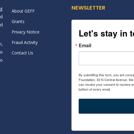
NEWSLETTER
ng
About GEFF
nd
Grants
nd
Let's stay in 
Privacy Notice
Fraud Activity
n,
Email
to
Contact Us
to
By submitting this form, you are conse
Foundation, 33 N Central Avenue, Ste
can revoke your consent to receive em
bottom of every email.
Emails are ser