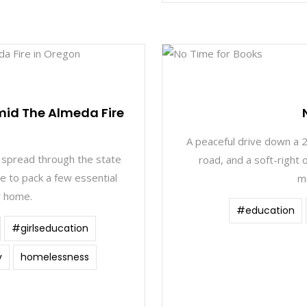
1
mid The Almeda Fire
A peaceful drive down a 2
 spread through the state
road, and a soft-right o
e to pack a few essential
m
r home.
#education
#girlseducation
v
homelessness