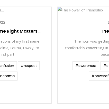
022
me Right Matters…
The
iations of my first name
The hour was getting
elicia, Fouzia, Fawzy, to
comfortably conversing in
irst part
beca
onfusion
#respect
#awareness
#e
inaname
#poweroff