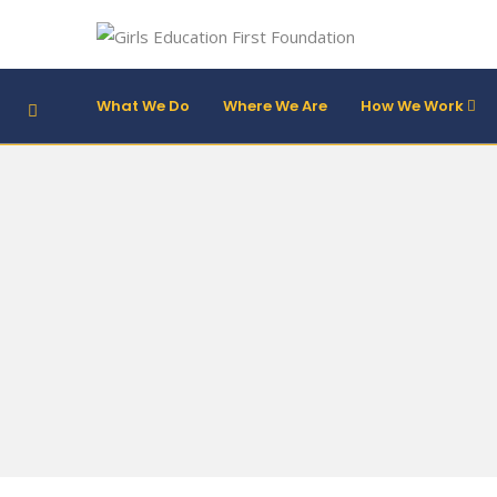
What We Do
Where We Are
How We Work