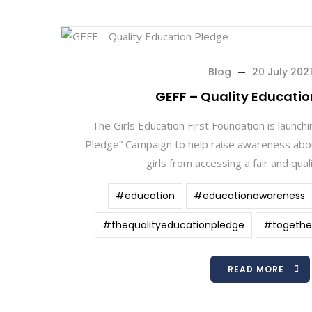
Blog
20 July 202
GEFF – Quality Educatio
The Girls Education First Foundation is launchi
Pledge” Campaign to help raise awareness abou
girls from accessing a fair and qual
#education
#educationawareness
#thequalityeducationpledge
#together
READ MORE