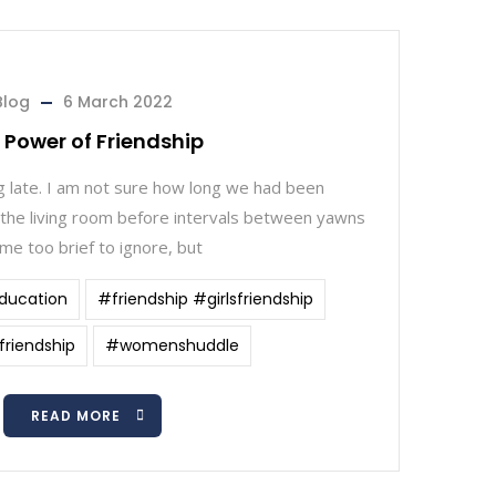
Blog
6 March 2022
 Power of Friendship
 late. I am not sure how long we had been
 the living room before intervals between yawns
me too brief to ignore, but
ducation
#friendship #girlsfriendship
riendship
#womenshuddle
READ MORE