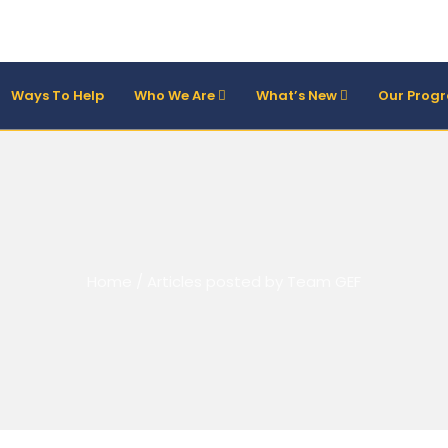
Ways To Help
Who We Are
What’s New
Our Prog
Home
/
Articles posted by Team GEF