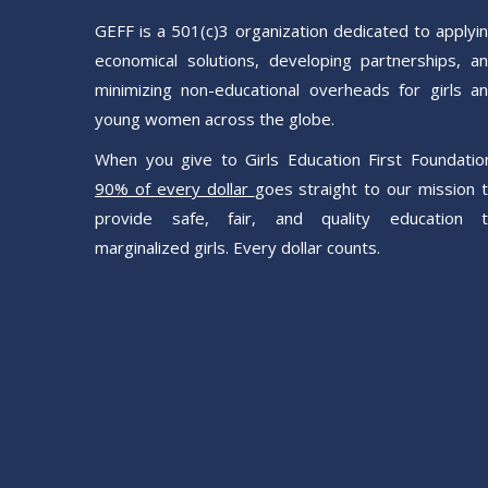
GEFF is a 501(c)3 organization dedicated to applyi
economical solutions, developing partnerships, a
minimizing non-educational overheads for girls a
young women across the globe.
When you give to Girls Education First Foundatio
90% of every dollar
goes straight to our mission 
provide safe, fair, and quality education 
marginalized girls. Every dollar counts.