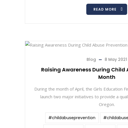
READ MORE
Blog
8 May 2021
Raising Awareness During Child 
Month
During the month of April, the Girls Education F
launch two major initiatives to provide a quali
Oregon.
#childabuseprevention
#childabus