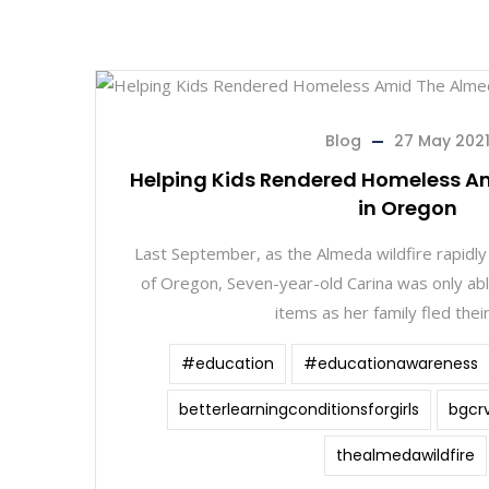
Blog
27 May 202
Helping Kids Rendered Homeless A
in Oregon
Last September, as the Almeda wildfire rapidly
of Oregon, Seven-year-old Carina was only abl
items as her family fled thei
#education
#educationawareness
betterlearningconditionsforgirls
bgcr
thealmedawildfire