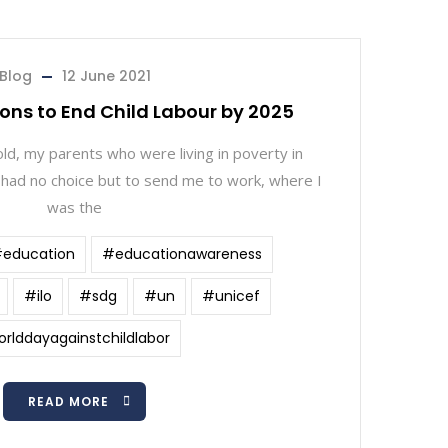
Blog
12 June 2021
sons to End Child Labour by 2025
ld, my parents who were living in poverty in
had no choice but to send me to work, where I
was the
education
#educationawareness
#ilo
#sdg
#un
#unicef
rlddayagainstchildlabor
READ MORE