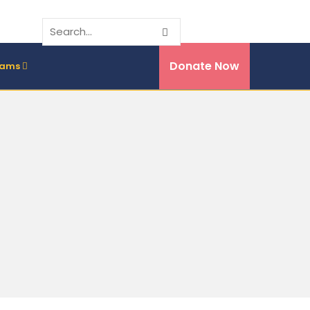
Donate Now
rams