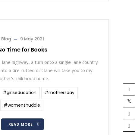
Blog
9 May 2021
No Time for Books
-lane highway, a turn onto a single-lane country
nto a tire-rutted dirt lane will take you to my
other’s childhood home.
#girlseducation
#mothersday
#womenshuddle
READ MORE