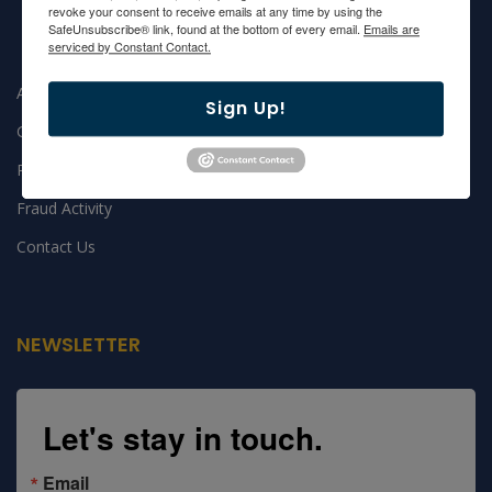
revoke your consent to receive emails at any time by using the
SafeUnsubscribe® link, found at the bottom of every email.
Emails are
serviced by Constant Contact.
About GEFF
Sign Up!
Grants
Privacy Notice
Fraud Activity
Contact Us
NEWSLETTER
Let's stay in touch.
Email