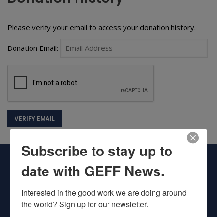
Please verify your email to access your donation history.
Donation Email:
Subscribe to stay up to
date with GEFF News.
Interested in the good work we are doing around 
the world? Sign up for our newsletter.