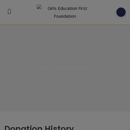
Home
/
Donation History
Donation History