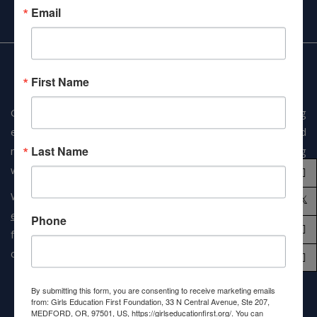
Email
First Name
GEFF is a 501(c)3 organization dedicated to applying
economical solutions, developing partnerships, and
Last Name
minimizing non-educational overheads for girls and young
women across the globe.
When you give to Girls Education First Foundation,
90% of
every dollar
goes straight to our mission to provide safe,
Phone
fair, and quality education to marginalized girls. Every dollar
counts.
By submitting this form, you are consenting to receive marketing emails
from: Girls Education First Foundation, 33 N Central Avenue, Ste 207,
MEDFORD, OR, 97501, US, https://girlseducationfirst.org/. You can