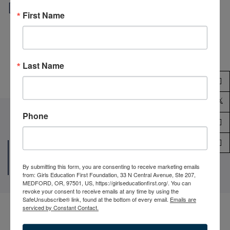
Local outreach
First Name
Praesent vestibulum aenean nommy eros hendrerit
mauris cum sociis.
Last Name
Phone
Joining Hands To Help The World’s
Our Volunteer
By submitting this form, you are consenting to receive marketing emails
from: Girls Education First Foundation, 33 N Central Avenue, Ste 207,
MEDFORD, OR, 97501, US, https://girlseducationfirst.org/. You can
revoke your consent to receive emails at any time by using the
SafeUnsubscribe® link, found at the bottom of every email.
Emails are
serviced by Constant Contact.
Jonathan Brooks