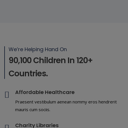
We’re Helping Hand On
90,100 Children In 120+
Countries.
Affordable Healthcare
Praesent vestibulum aenean nommy eros hendrerit
mauris cum sociis.
Charity Libraries