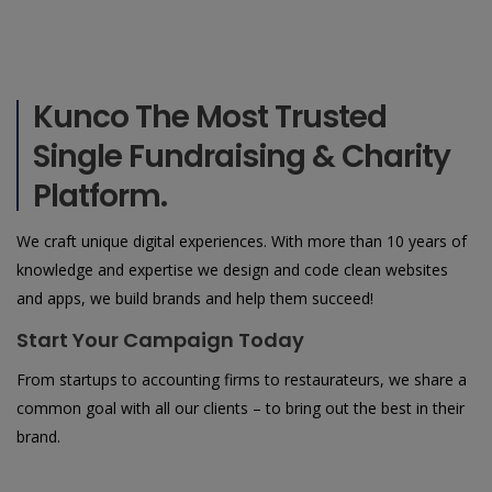
Kunco The Most Trusted
Single Fundraising & Charity
Platform.
We craft unique digital experiences. With more than 10 years of
knowledge and expertise we design and code clean websites
and apps, we build brands and help them succeed!
Start Your Campaign Today
From startups to accounting firms to restaurateurs, we share a
common goal with all our clients – to bring out the best in their
brand.