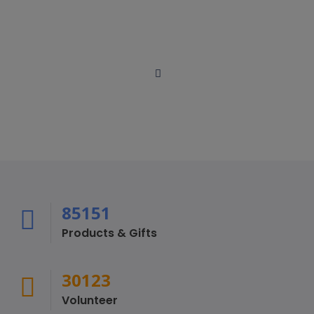
Cum sociis natoque penatibus et magnis dis parturient
montes, nascetur ridiculus.
Loïc Dubois
Board Member / Social Media Coordinator
Loïc is a digital marketing strategist and the CEO
85151
Products & Gifts
30123
Volunteer