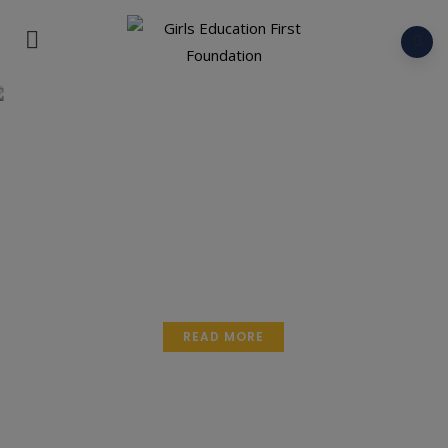
Educate a Girl.
Empower a Generation.
READ MORE