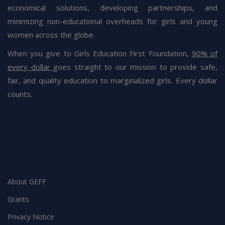
economical solutions, developing partnerships, and
minimizing non-educational overheads for girls and young
women across the globe.
When you give to Girls Education First Foundation,
90% of
every dollar
goes straight to our mission to provide safe,
fair, and quality education to marginalized girls. Every dollar
counts.
Blog
20 July 2021
GEFF – Quality Education Pledge
The Girls Education First Foundation is launching the
“Quality Education Pledge” Campaign to help raise
awareness
About GEFF
Grants
Privacy Notice
Blog
12 June 2021