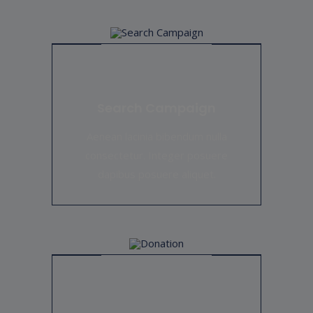
RAISED
GOAL
$0
unlimited
Education For Homeless Girls
Search Campaign
Hearts with a Mission is partnering with Girls Education
Aenean lacinia bibendum nulla
First for its launch on March 11,
consectetur. Integer posuere
dapibus posuere aliquet.