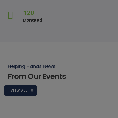
120
Donated
Mouhamed Wilane
Board Member/Programs Coordinator
Helping Hands News
Mouhamed is an educational philanthropist and director of one
From Our Events
VIEW ALL
2018-10-31
4th Annual Schoolyard Dash 5K