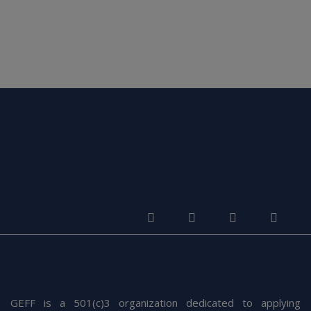
Leaner Responsive Images With Client Hints
Warren Street, New York, USA
Blog
6 March 2022
Sed ut perspiciatis unde omnis iste natus error sit voluptatem
The Power Of Friendship
accusantium doloremque laudantium, totam rem aperiam,
The hour was getting late. I am not sure how long we
eaque ipsa quae ab
had been comfortably conversing
READ MORE
GEFF is a 501(c)3 organization dedicated to applying