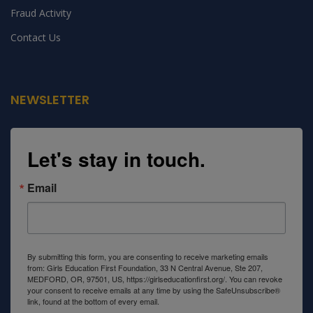
Fraud Activity
100 Million Reasons To End Child Labour
Contact Us
By 2025
When I was 10 years old, my parents who were living in
poverty in Iganga, eastern
NEWSLETTER
Let's stay in touch.
Email
By submitting this form, you are consenting to receive marketing emails
from: Girls Education First Foundation, 33 N Central Avenue, Ste 207,
MEDFORD, OR, 97501, US, https://girlseducationfirst.org/. You can revoke
your consent to receive emails at any time by using the SafeUnsubscribe®
link, found at the bottom of every email.
Emails are serviced by Constant
Contact.