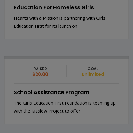
Education For Homeless Girls
Hearts with a Mission is partnering with Girls
Education First for its launch on
RAISED
GOAL
$20.00
unlimited
School Assistance Program
The Girls Education First Foundation is teaming up
with the Maslow Project to offer