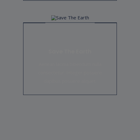
Save The Earth
Aenean lacinia bibendum nulla
consectetur. Integer posuere
dapibus posuere aliquet.