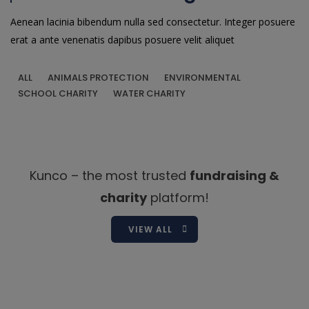
Aenean lacinia bibendum nulla sed consectetur. Integer posuere
erat a ante venenatis dapibus posuere velit aliquet
ALL
ANIMALS PROTECTION
ENVIRONMENTAL
SCHOOL CHARITY
WATER CHARITY
Kunco – the most trusted
fundraising &
charity
platform!
VIEW ALL
Shakelah Morgan
Board Member / Legal Counsel
Shakelah is a lawyer, realtor, and founder of four