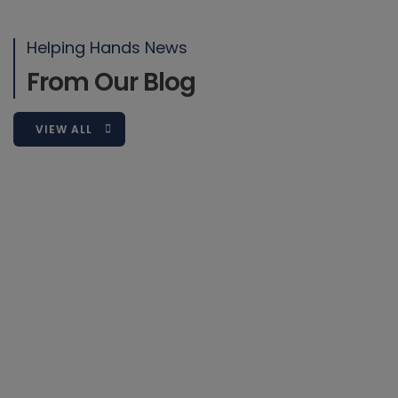
Sed ut perspiciatis unde omnis iste natus error sit voluptatem
accusantium doloremque laudantium, totam rem aperiam,
Helping Hands News
eaque ipsa quae ab
From Our Blog
READ MORE
VIEW ALL
2019-03-08
Blog
6 November 2022
Why Getting Your Colleague’s Name
Right Matters…
Throughout my life, I have heard puzzling variations of
my first name ranging from Sascha, Sophia,