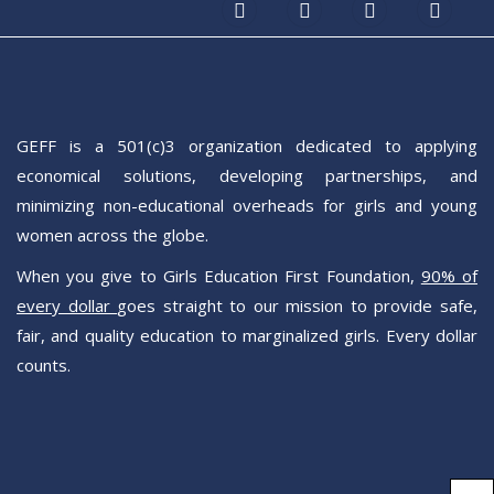
GEFF is a 501(c)3 organization dedicated to applying
economical solutions, developing partnerships, and
minimizing non-educational overheads for girls and young
women across the globe.
When you give to Girls Education First Foundation,
90% of
every dollar
goes straight to our mission to provide safe,
fair, and quality education to marginalized girls. Every dollar
counts.