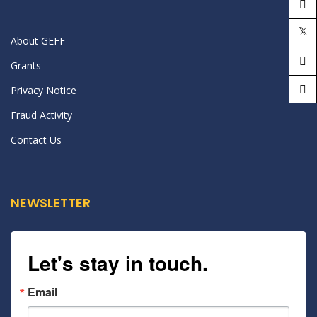
About GEFF
Grants
Privacy Notice
Fraud Activity
Contact Us
NEWSLETTER
Let's stay in touch.
Email