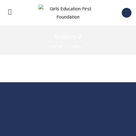
Gallery 3
Home
/
Gallery 3