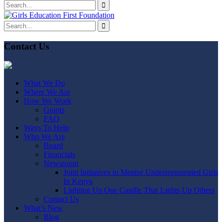
Contact Us
What We Do
Where We Are
How We Work
Grants
FAQ
Ways To Help
Who We Are
Board
Financials
Newsroom
Joint Initiatives to Mentor Underrepresented Girls
In Kenya
Lighting Up One Candle That Lights Up Others
Contact Us
What’s New
Blog