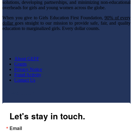
solutions, developing partnerships, and minimizing non-educational
overheads for girls and young women across the globe.
When you give to Girls Education First Foundation,
90% of every
dollar
goes straight to our mission to provide safe, fair, and quality
education to marginalized girls. Every dollar counts.
About GEFF
Grants
Privacy Notice
Fraud Activity
Contact Us
Newsletter
Let's stay in touch.
Email