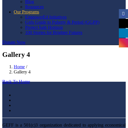
Blog
Resources
Our Programs
EmpowerEd Initiatives
Girls Guide to Puberty & Period (GGPP)
Project Safe Horizon
100 Stories for Brighter Futures
Donate Now
Gallery 4
Home
/
Gallery 4
Back To Home
GEFF is a 501(c)3 organization dedicated to applying economical