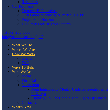
Resources
Our Programs
EmpowerEd Initiatives
Girls Guide to Puberty & Period (GGPP)
Project Safe Horizon
100 Stories for Brighter Futures
+1(872) 235-8556
info@moobo-radio.bj/geff
What We Do
Where We Are
How We Work
Grants
FAQ
Ways To Help
Who We Are
Board
Financials
Newsroom
Joint Initiatives to Mentor Underrepresented Girls
In Kenya
Lighting Up One Candle That Lights Up Others
Contact Us
What’s New