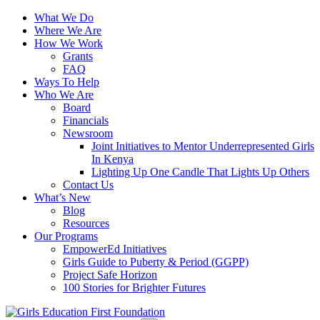
What We Do
Where We Are
How We Work
Grants
FAQ
Ways To Help
Who We Are
Board
Financials
Newsroom
Joint Initiatives to Mentor Underrepresented Girls
In Kenya
Lighting Up One Candle That Lights Up Others
Contact Us
What’s New
Blog
Resources
Our Programs
EmpowerEd Initiatives
Girls Guide to Puberty & Period (GGPP)
Project Safe Horizon
100 Stories for Brighter Futures