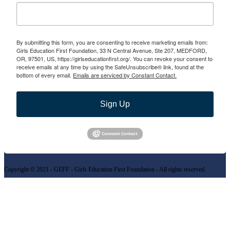
By submitting this form, you are consenting to receive marketing emails from:
Girls Education First Foundation, 33 N Central Avenue, Ste 207, MEDFORD,
OR, 97501, US, https://girlseducationfirst.org/. You can revoke your consent to
receive emails at any time by using the SafeUnsubscribe® link, found at the
bottom of every email.
Emails are serviced by Constant Contact.
Sign Up
Copyright © 2021 - GEFF - Girls Education First Foundation - All rights reserved.