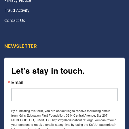
Privacy Notice
Fraud Activity
Contact Us
NEWSLETTER
Let's stay in touch.
Email
By submitting this form, you are consenting to receive marketing emails
from: Girls Education First Foundation, 33 N Central Avenue, Ste 207,
MEDFORD, OR, 97501, US, https://girlseducationfirst.org/. You can revoke
your consent to receive emails at any time by using the SafeUnsubscribe®