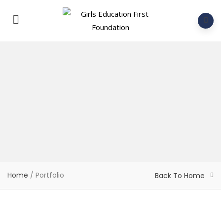
Home
/
Portfolio
Back To Home