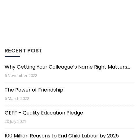
RECENT POST
Why Getting Your Colleague’s Name Right Matters…
6 November 2022
The Power of Friendship
6 March 2022
GEFF – Quality Education Pledge
20 July 2021
100 Million Reasons to End Child Labour by 2025