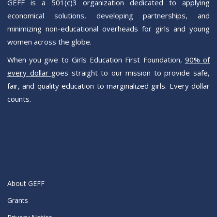
GEFF is a 501(c)3 organization dedicated to applying
Sign Up!
economical solutions, developing partnerships, and
minimizing non-educational overheads for girls and young
women across the globe.
When you give to Girls Education First Foundation,
90% of
every dollar
goes straight to our mission to provide safe,
fair, and quality education to marginalized girls. Every dollar
counts.
About GEFF
Grants