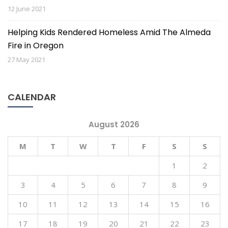
12 June 2021
Helping Kids Rendered Homeless Amid The Almeda
Fire in Oregon
27 May 2021
CALENDAR
Subscribe to stay up to
August 2026
date with GEFF News.
M
T
W
T
F
S
S
Interested in the good work we are doing around 
1
2
the world? Sign up for our newsletter.
3
4
5
6
7
8
9
Email
10
11
12
13
14
15
16
17
18
19
20
21
22
23